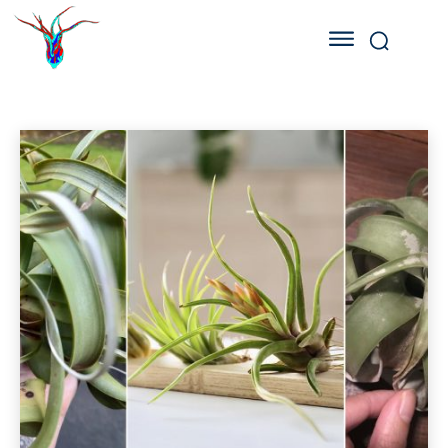
AIR PLANT DISEASES
Air Plant Benefits
Air Plant Care
Air Plant Ideas
Home
Air Plant Diseases