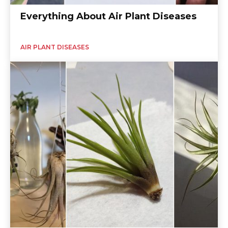
Everything About Air Plant Diseases
AIR PLANT DISEASES