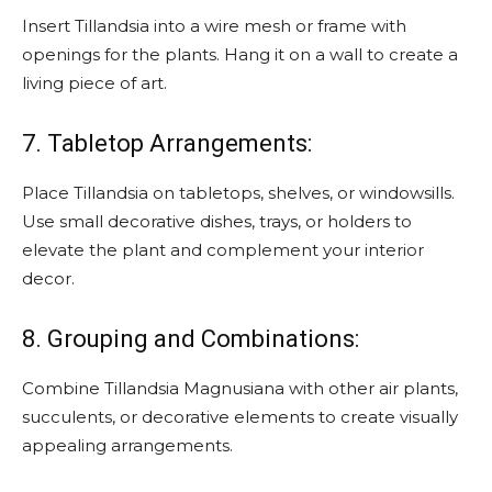
Insert Tillandsia into a wire mesh or frame with
openings for the plants. Hang it on a wall to create a
living piece of art.
7. Tabletop Arrangements:
Place Tillandsia on tabletops, shelves, or windowsills.
Use small decorative dishes, trays, or holders to
elevate the plant and complement your interior
decor.
8. Grouping and Combinations:
Combine Tillandsia Magnusiana with other air plants,
succulents, or decorative elements to create visually
appealing arrangements.