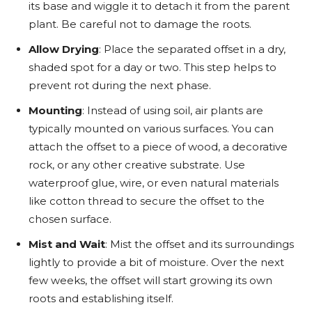
its base and wiggle it to detach it from the parent
plant. Be careful not to damage the roots.
Allow Drying
: Place the separated offset in a dry,
shaded spot for a day or two. This step helps to
prevent rot during the next phase.
Mounting
: Instead of using soil, air plants are
typically mounted on various surfaces. You can
attach the offset to a piece of wood, a decorative
rock, or any other creative substrate. Use
waterproof glue, wire, or even natural materials
like cotton thread to secure the offset to the
chosen surface.
Mist and Wait
: Mist the offset and its surroundings
lightly to provide a bit of moisture. Over the next
few weeks, the offset will start growing its own
roots and establishing itself.