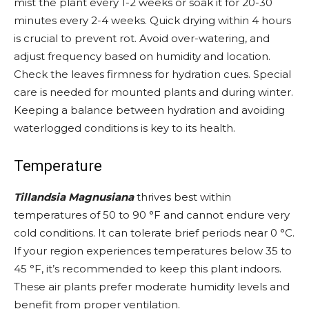
mist the plant every 1-2 weeks or soak it for 20-30
minutes every 2-4 weeks. Quick drying within 4 hours
is crucial to prevent rot. Avoid over-watering, and
adjust frequency based on humidity and location.
Check the leaves firmness for hydration cues. Special
care is needed for mounted plants and during winter.
Keeping a balance between hydration and avoiding
waterlogged conditions is key to its health.
Temperature
Tillandsia Magnusiana
thrives best within
temperatures of 50 to 90 °F and cannot endure very
cold conditions. It can tolerate brief periods near 0 °C.
If your region experiences temperatures below 35 to
45 °F, it’s recommended to keep this plant indoors.
These air plants prefer moderate humidity levels and
benefit from proper ventilation.