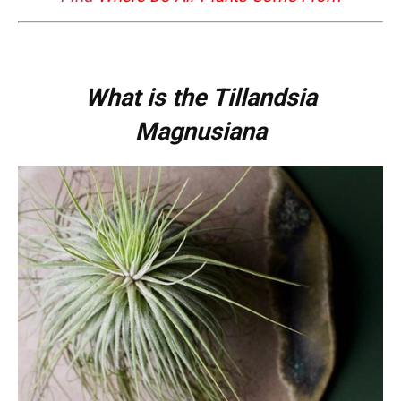
What is the Tillandsia
Magnusiana