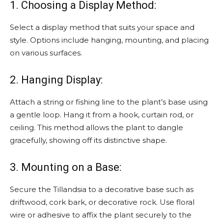
1. Choosing a Display Method:
Select a display method that suits your space and
style. Options include hanging, mounting, and placing
on various surfaces.
2. Hanging Display:
Attach a string or fishing line to the plant’s base using
a gentle loop. Hang it from a hook, curtain rod, or
ceiling. This method allows the plant to dangle
gracefully, showing off its distinctive shape.
3. Mounting on a Base:
Secure the Tillandsia to a decorative base such as
driftwood, cork bark, or decorative rock. Use floral
wire or adhesive to affix the plant securely to the