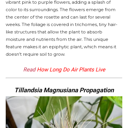
vibrant pink to purple flowers, adding a splash of
color to its surroundings. The flowers emerge from
the center of the rosette and can last for several
weeks. The foliage is covered in trichomes, tiny hair-
like structures that allow the plant to absorb
moisture and nutrients from the air. This unique
feature makes it an epiphytic plant, which means it
doesn’t require soil to grow.
Read
How Long Do Air Plants Live
Tillandsia Magnusiana Propagation