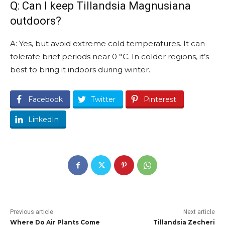
Q: Can I keep Tillandsia Magnusiana
outdoors?
A: Yes, but avoid extreme cold temperatures. It can
tolerate brief periods near 0 °C. In colder regions, it’s
best to bring it indoors during winter.
Facebook
Twitter
Pinterest
LinkedIn
Previous article
Next article
Where Do Air Plants Come
Tillandsia Zecheri