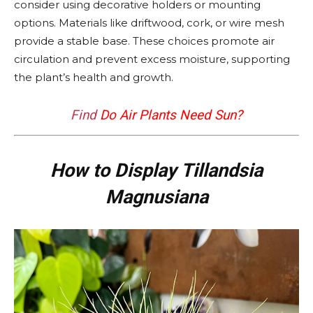
consider using decorative holders or mounting
options. Materials like driftwood, cork, or wire mesh
provide a stable base. These choices promote air
circulation and prevent excess moisture, supporting
the plant’s health and growth.
Find
Do Air Plants Need Sun?
How to Display Tillandsia
Magnusiana