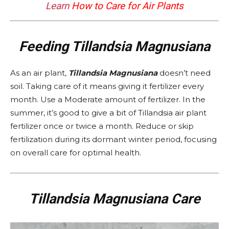
Learn
How to Care for Air Plants
Feeding Tillandsia Magnusiana
As an air plant,
Tillandsia Magnusiana
doesn’t need
soil. Taking care of it means giving it fertilizer every
month. Use a Moderate amount of fertilizer. In the
summer, it’s good to give a bit of Tillandsia air plant
fertilizer once or twice a month. Reduce or skip
fertilization during its dormant winter period, focusing
on overall care for optimal health.
Tillandsia Magnusiana Care