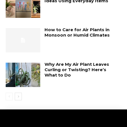
Ideas Using Everyday Items
How to Care for Air Plants in
Monsoon or Humid Climates
Why Are My Air Plant Leaves
Curling or Twisting? Here’s
What to Do