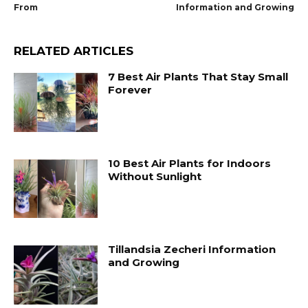
From
Information and Growing
RELATED ARTICLES
7 Best Air Plants That Stay Small
Forever
10 Best Air Plants for Indoors
Without Sunlight
Tillandsia Zecheri Information
and Growing