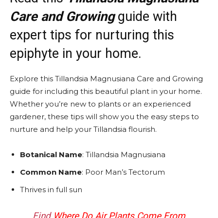
Care and Growing
guide with
expert tips for nurturing this
epiphyte in your home.
Explore this Tillandsia Magnusiana Care and Growing
guide for including this beautiful plant in your home.
Whether you’re new to plants or an experienced
gardener, these tips will show you the easy steps to
nurture and help your Tillandsia flourish.
Botanical Name
: Tillandsia Magnusiana
Common Name
: Poor Man’s Tectorum
Thrives in full sun
Find
Where Do Air Plants Come From