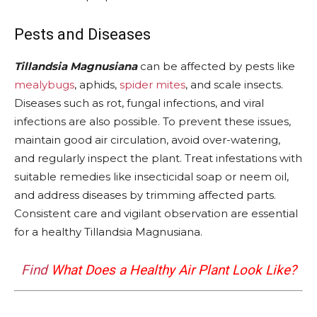
Pests and Diseases
Tillandsia Magnusiana
can be affected by pests like
mealybugs
, aphids,
spider mites
, and scale insects.
Diseases such as rot, fungal infections, and viral
infections are also possible. To prevent these issues,
maintain good air circulation, avoid over-watering,
and regularly inspect the plant. Treat infestations with
suitable remedies like insecticidal soap or neem oil,
and address diseases by trimming affected parts.
Consistent care and vigilant observation are essential
for a healthy Tillandsia Magnusiana.
Find
What Does a Healthy Air Plant Look Like?