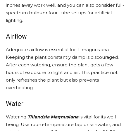
inches away work well, and you can also consider full-
spectrum bulbs or four-tube setups for artificial
lighting.
Airflow
Adequate airflow is essential for T. magnusiana.
Keeping the plant constantly damp is discouraged.
After each watering, ensure the plant gets a few
hours of exposure to light and air. This practice not
only refreshes the plant but also prevents
overheating.
Water
Watering
Tillandsia Magnusiana
is vital for its well-
being. Use room-temperature tap or rainwater, and