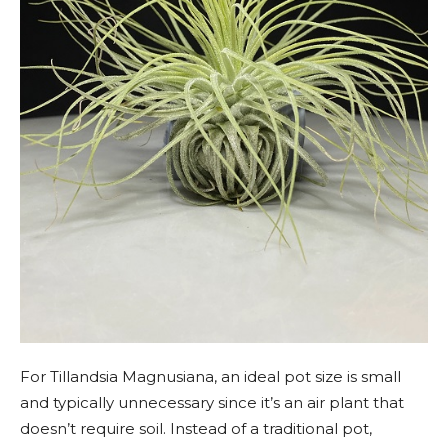
For Tillandsia Magnusiana, an ideal pot size is small
and typically unnecessary since it’s an air plant that
doesn’t require soil. Instead of a traditional pot,