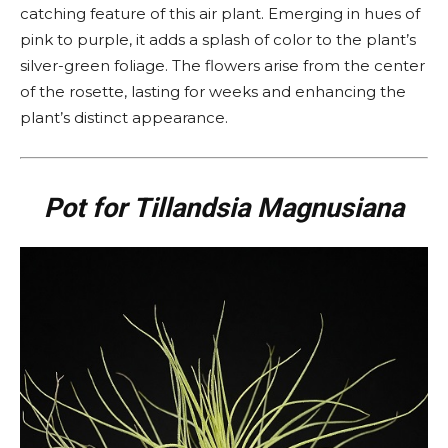
catching feature of this air plant. Emerging in hues of
pink to purple, it adds a splash of color to the plant’s
silver-green foliage. The flowers arise from the center
of the rosette, lasting for weeks and enhancing the
plant’s distinct appearance.
Pot for Tillandsia Magnusiana