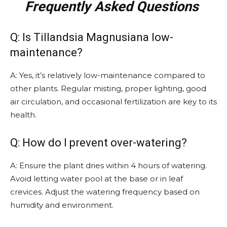
Frequently Asked Questions
Q: Is Tillandsia Magnusiana low-
maintenance?
A: Yes, it’s relatively low-maintenance compared to
other plants. Regular misting, proper lighting, good
air circulation, and occasional fertilization are key to its
health.
Q: How do I prevent over-watering?
A: Ensure the plant dries within 4 hours of watering.
Avoid letting water pool at the base or in leaf
crevices. Adjust the watering frequency based on
humidity and environment.