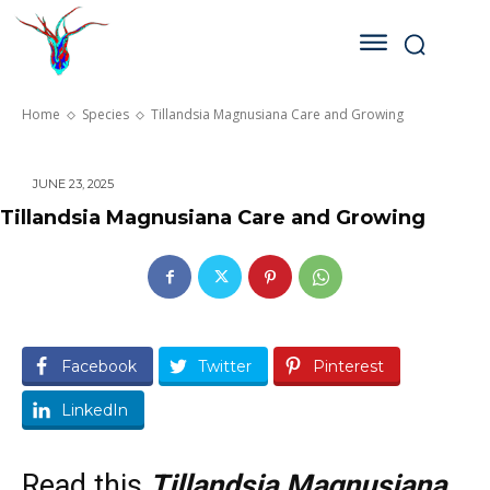
Home
Species
Tillandsia Magnusiana Care and Growing
JUNE 23, 2025
Tillandsia Magnusiana Care and Growing
Facebook
Twitter
Pinterest
LinkedIn
Read this
Tillandsia Magnusiana