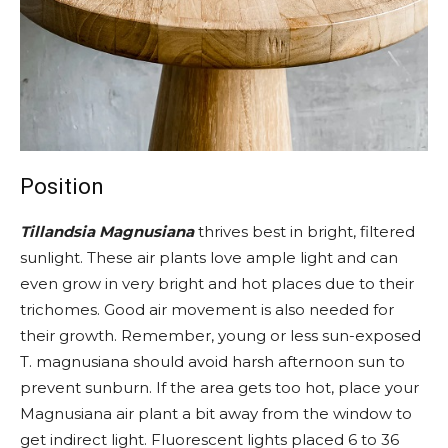
Position
Tillandsia Magnusiana
thrives best in bright, filtered
sunlight. These air plants love ample light and can
even grow in very bright and hot places due to their
trichomes. Good air movement is also needed for
their growth. Remember, young or less sun-exposed
T. magnusiana should avoid harsh afternoon sun to
prevent sunburn. If the area gets too hot, place your
Magnusiana air plant a bit away from the window to
get indirect light. Fluorescent lights placed 6 to 36