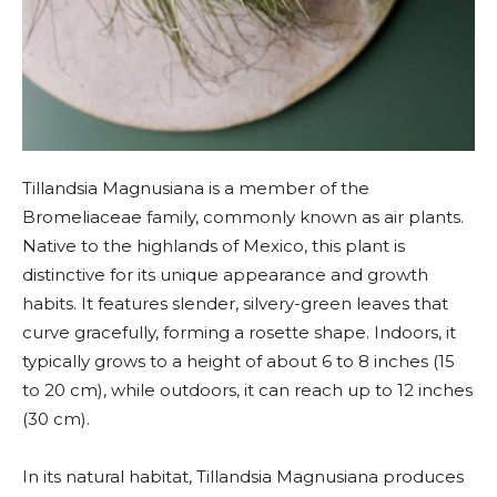
Tillandsia Magnusiana is a member of the
Bromeliaceae family, commonly known as air plants.
Native to the highlands of Mexico, this plant is
distinctive for its unique appearance and growth
habits. It features slender, silvery-green leaves that
curve gracefully, forming a rosette shape. Indoors, it
typically grows to a height of about 6 to 8 inches (15
to 20 cm), while outdoors, it can reach up to 12 inches
(30 cm).
In its natural habitat, Tillandsia Magnusiana produces