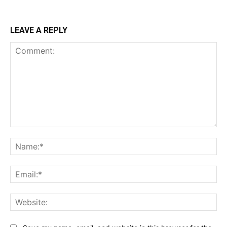
LEAVE A REPLY
Comment:
Na
Ema
Web