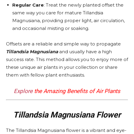
Regular Care
: Treat the newly planted offset the
same way you care for mature Tillandsia
Magnusiana, providing proper light, air circulation,
and occasional misting or soaking.
Offsets are a reliable and simple way to propagate
Tillandsia Magnusiana
and usually have a high
success rate. This method allows you to enjoy more of
these unique air plants in your collection or share
them with fellow plant enthusiasts.
Explore
the Amazing Benefits of Air Plants
Tillandsia Magnusiana Flower
The Tillandsia Magnusiana flower is a vibrant and eye-