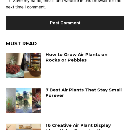
Save my name, email, and website in this browser for the
next time I comment.
MUST READ
How to Grow Air Plants on
Rocks or Pebbles
7 Best Air Plants That Stay Small
Forever
16 Creative Air Plant Display