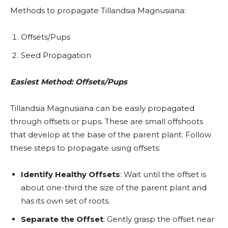
Methods to propagate Tillandsia Magnusiana:
Offsets/Pups
Seed Propagation
Easiest Method: Offsets/Pups
Tillandsia Magnusiana can be easily propagated
through offsets or pups. These are small offshoots
that develop at the base of the parent plant. Follow
these steps to propagate using offsets:
Identify Healthy Offsets
: Wait until the offset is
about one-third the size of the parent plant and
has its own set of roots.
Separate the Offset
: Gently grasp the offset near