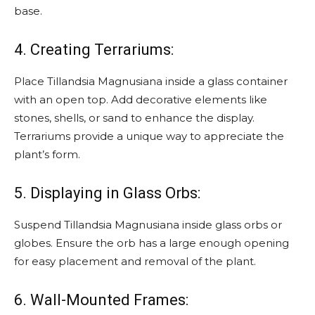
base.
4. Creating Terrariums:
Place Tillandsia Magnusiana inside a glass container
with an open top. Add decorative elements like
stones, shells, or sand to enhance the display.
Terrariums provide a unique way to appreciate the
plant’s form.
5. Displaying in Glass Orbs:
Suspend Tillandsia Magnusiana inside glass orbs or
globes. Ensure the orb has a large enough opening
for easy placement and removal of the plant.
6. Wall-Mounted Frames: